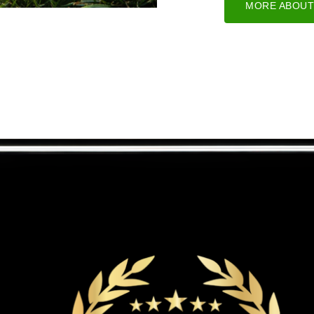
MORE ABOUT