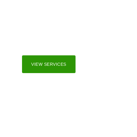
Irrigation Sy
We serve both residential and commercial marke
and surrounding areas.
VIEW SERVICES