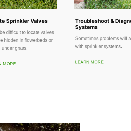
te Sprinkler Valves
Troubleshoot & Diagn
Systems
 be difficult to locate valves
Sometimes problems will a
re hidden in flowerbeds or
with sprinkler systems.
d under grass.
LEARN MORE
N MORE