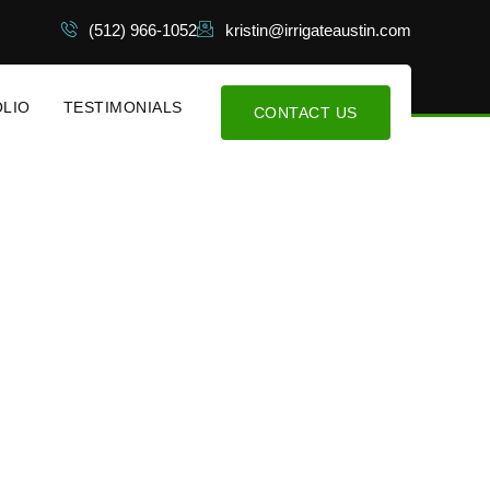
(512) 966-1052
kristin@irrigateaustin.com
LIO
TESTIMONIALS
CONTACT US