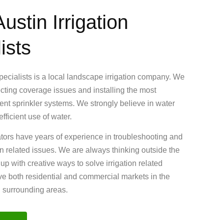
ustin Irrigation
ists
Specialists is a local landscape irrigation company. We
ecting coverage issues and installing the most
cient sprinkler systems. We strongly believe in water
fficient use of water.
ators have years of experience in troubleshooting and
ion related issues. We are always thinking outside the
 with creative ways to solve irrigation related
e both residential and commercial markets in the
d surrounding areas.