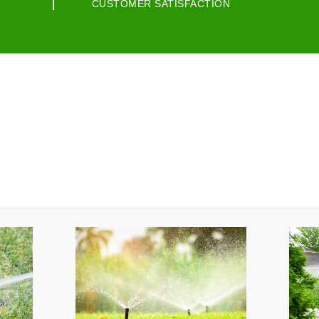
CUSTOMER SATISFACTION