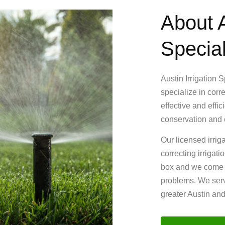
About A
Special
Austin Irrigation 
specialize in corr
effective and effi
conservation and e
Our licensed irrig
correcting irrigat
box and we come up
problems. We serv
greater Austin an