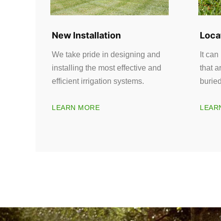
New Installation
Loca
We take pride in designing and
It can
installing the most effective and
that a
efficient irrigation systems.
burie
LEARN MORE
LEAR