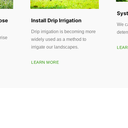
Syst
ose
Install Drip Irrigation
We ca
Drip irrigation is becoming more
deter
rise
widely used as a method to
irrigate our landscapes.
LEAR
LEARN MORE