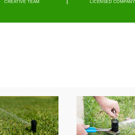
CREATIVE TEAM
LICENSED COMPANY