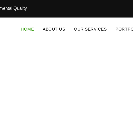
ental Quality
HOME
ABOUT US
OUR SERVICES
PORTFO
novative