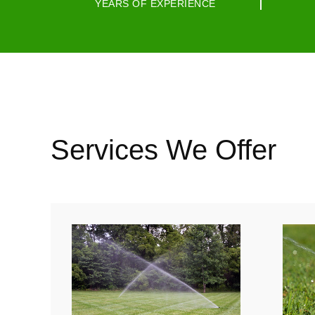
YEARS OF EXPERIENCE
Services We Offer