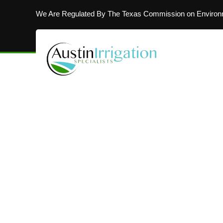
We Are Regulated By The Texas Commission on Environm
MAKING AUSTIN’S LAWNS BEAUTIFUL
Installing In