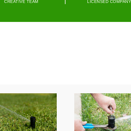
CREATIVE TEAM
LICENSED COMPANY