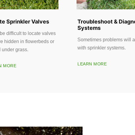
te Sprinkler Valves
Troubleshoot & Diagn
Systems
 be difficult to locate valves
Sometimes problems will a
re hidden in flowerbeds or
with sprinkler systems.
d under grass.
LEARN MORE
N MORE