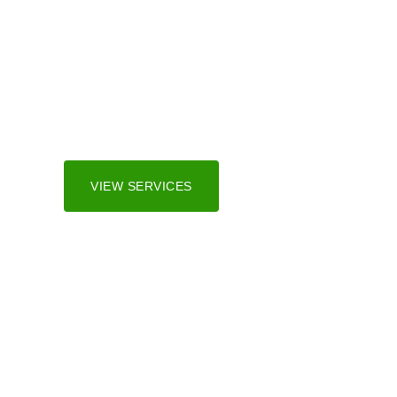
Irrigation Sy
We serve both residential and commercial marke
and surrounding areas.
VIEW SERVICES