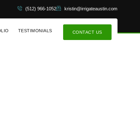
(512) 966-1052
kristin@irrigateaustin.com
LIO
TESTIMONIALS
CONTACT US