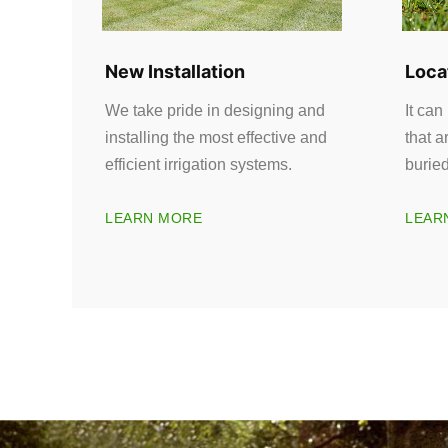
New Installation
Loca
We take pride in designing and
It can
installing the most effective and
that a
efficient irrigation systems.
burie
LEARN MORE
LEAR