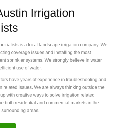
ustin Irrigation
ists
Specialists is a local landscape irrigation company. We
ecting coverage issues and installing the most
cient sprinkler systems. We strongly believe in water
fficient use of water.
ators have years of experience in troubleshooting and
ion related issues. We are always thinking outside the
 with creative ways to solve irrigation related
e both residential and commercial markets in the
d surrounding areas.