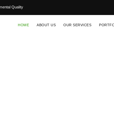
ental Quality
HOME
ABOUT US
OUR SERVICES
PORTFO
novative