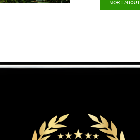
MORE ABOUT