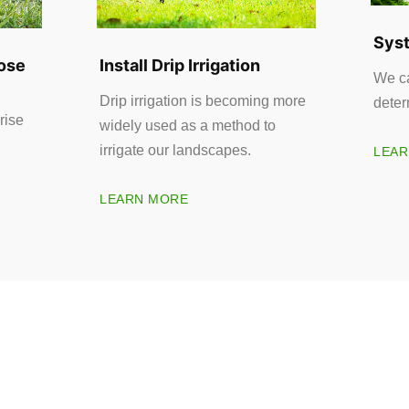
Syst
ose
Install Drip Irrigation
We ca
Drip irrigation is becoming more
deter
rise
widely used as a method to
irrigate our landscapes.
LEAR
LEARN MORE