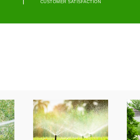
CUSTOMER SATISFACTION