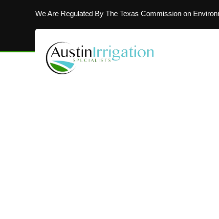
We Are Regulated By The Texas Commission on Environm
MAKING AUSTIN’S LAWNS BEAUTIFUL
Installing In