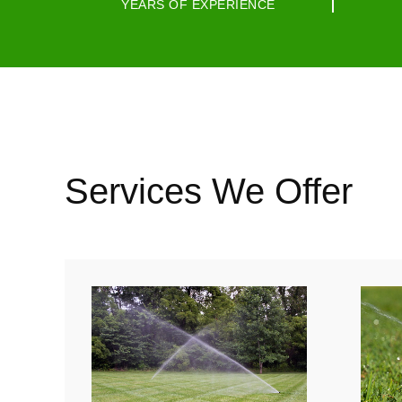
YEARS OF EXPERIENCE
Services We Offer