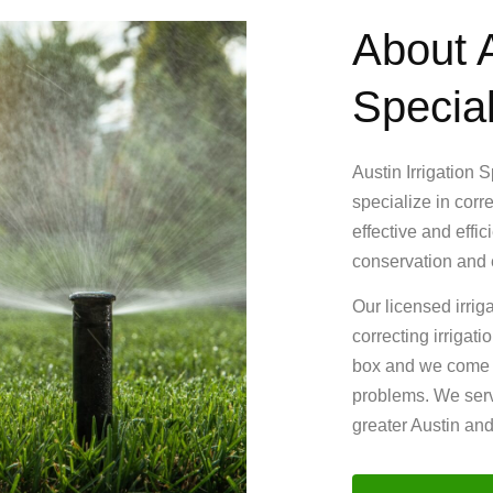
About A
Special
Austin Irrigation 
specialize in corr
effective and effi
conservation and e
Our licensed irrig
correcting irrigat
box and we come up
problems. We serv
greater Austin an