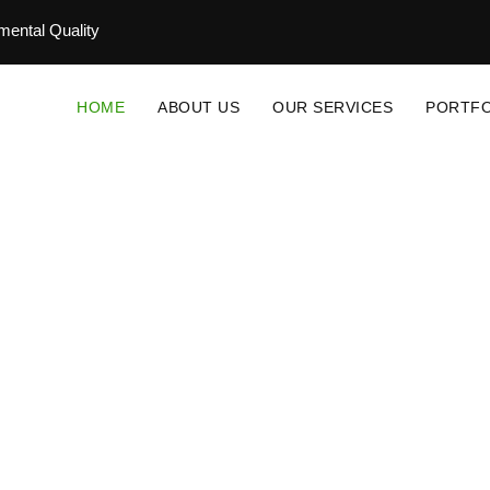
ental Quality
HOME
ABOUT US
OUR SERVICES
PORTFO
novative