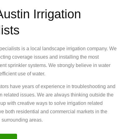
ustin Irrigation
ists
Specialists is a local landscape irrigation company. We
ecting coverage issues and installing the most
cient sprinkler systems. We strongly believe in water
fficient use of water.
ators have years of experience in troubleshooting and
ion related issues. We are always thinking outside the
 with creative ways to solve irrigation related
e both residential and commercial markets in the
d surrounding areas.