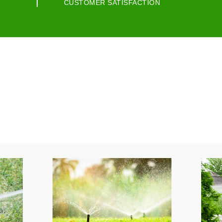
CUSTOMER SATISFACTION