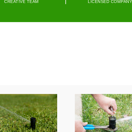
CREATIVE TEAM
LICENSED COMPANY