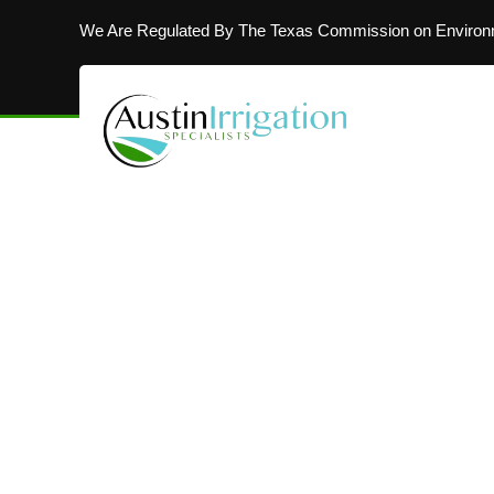
We Are Regulated By The Texas Commission on Environm
MAKING AUSTIN’S LAWNS BEAUTIFUL
Installing In