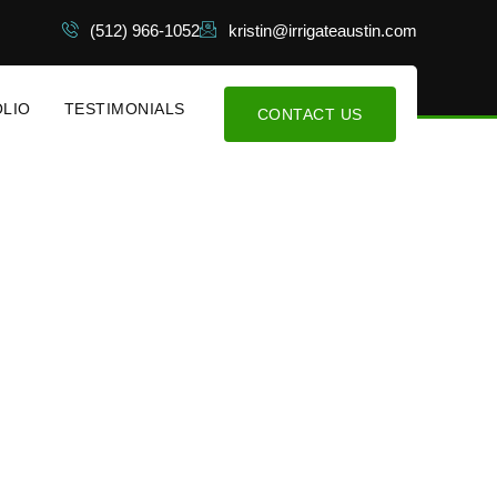
(512) 966-1052
kristin@irrigateaustin.com
LIO
TESTIMONIALS
CONTACT US