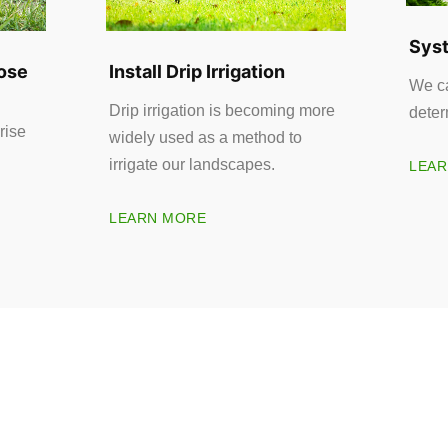
Syst
ose
Install Drip Irrigation
We ca
Drip irrigation is becoming more
deter
rise
widely used as a method to
irrigate our landscapes.
LEAR
LEARN MORE