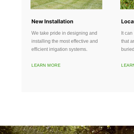
New Installation
Loca
We take pride in designing and
It can
installing the most effective and
that a
efficient irrigation systems.
burie
LEARN MORE
LEAR