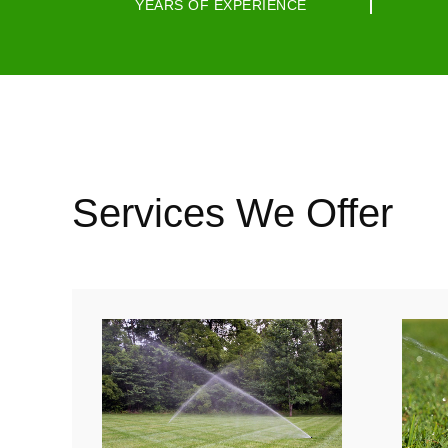
YEARS OF EXPERIENCE
Services We Offer