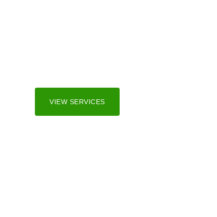
Irrigation Sy
We serve both residential and commercial marke
and surrounding areas.
VIEW SERVICES