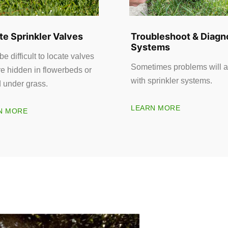
te Sprinkler Valves
Troubleshoot & Diagn
Systems
 be difficult to locate valves
Sometimes problems will a
re hidden in flowerbeds or
with sprinkler systems.
d under grass.
LEARN MORE
N MORE