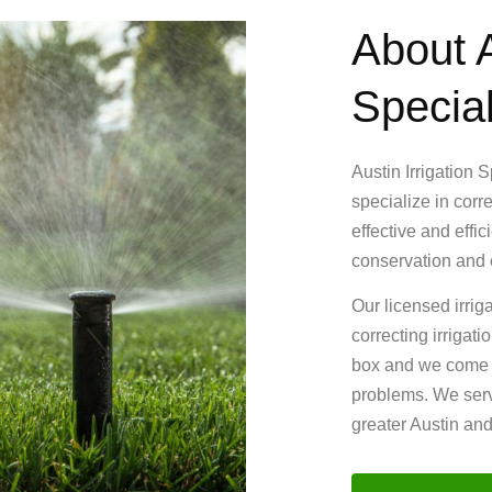
About A
Special
Austin Irrigation 
specialize in corr
effective and effi
conservation and e
Our licensed irrig
correcting irrigat
box and we come up
problems. We serv
greater Austin an