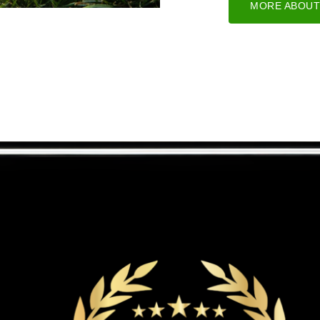
MORE ABOUT