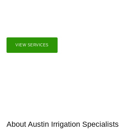
Irrigation Systems
We serve both residential and commercial markets in the
greater Austin and surrounding areas.
VIEW SERVICES
About Austin Irrigation Specialists