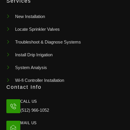
Services
New Installation
Locate Sprinkler Valves
Troubleshoot & Diagnose Systems
Install Drip Irrigation
System Analysis
Wi-fi Controller Installation
Contact Info
CALL US
(512) 966-1052
MAIL US