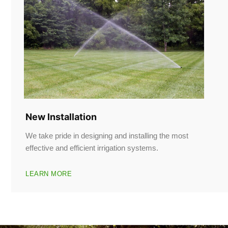
New Installation
We take pride in designing and installing the most
effective and efficient irrigation systems.
LEARN MORE