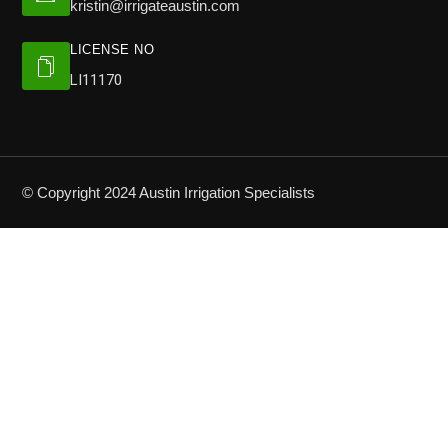
kristin@irrigateaustin.com
LICENSE NO
LI11170
© Copyright 2024 Austin Irrigation Specialists