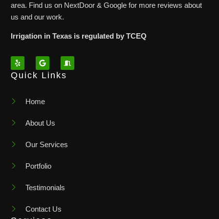
area. Find us on NextDoor & Google for more reviews about
us and our work.
Irrigation in Texas is regulated by TCEQ
Quick Links
Home
About Us
Our Services
Portfolio
Testimonials
Contact Us