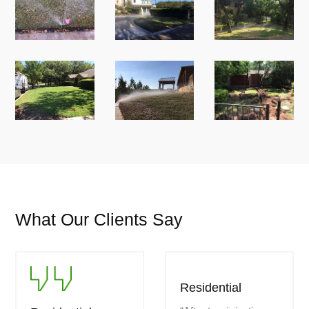
What Our Clients Say
Residential
Residential