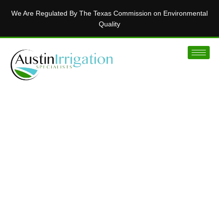
We Are Regulated By The Texas Commission on Environmental
Quality
MAKING AUSTIN’S LAWNS BEAUTIFUL
Installing Innovative