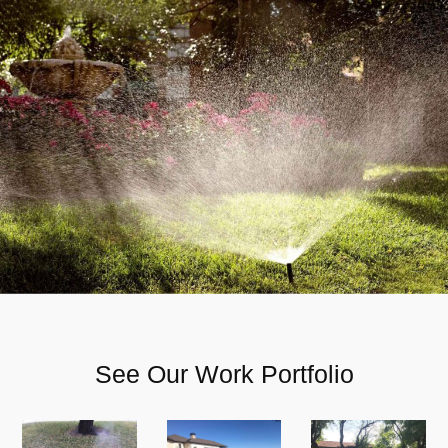
See Our Work Portfolio