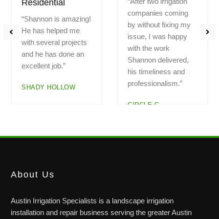
“Had a problem with a
“Highly recommend!
zone not working.
Professional.
Called Saturday
Fantastic work.
morning and Shannon
Explained all the
arrived at noon.
work. Great pricing.
Checked out the
Do not hesitate to
system. Everything is
call. Hard to find
now working. I am
great, trustworthy
very pleased with the
companies. And here
service”
is one!!”
LEGEND OAKS
BAUERLE RANCH
About Us
Austin Irrigation Specialists is a landscape irrigation
installation and repair business serving the greater Austin