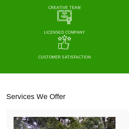
CREATIVE TEAM
LICENSED COMPANY
CUSTOMER SATISFACTION
Services We Offer