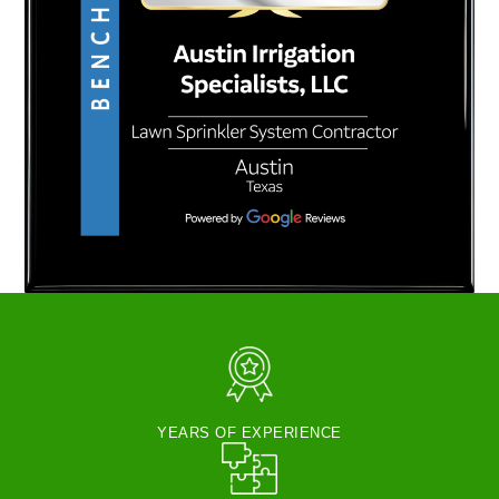
YEARS OF EXPERIENCE