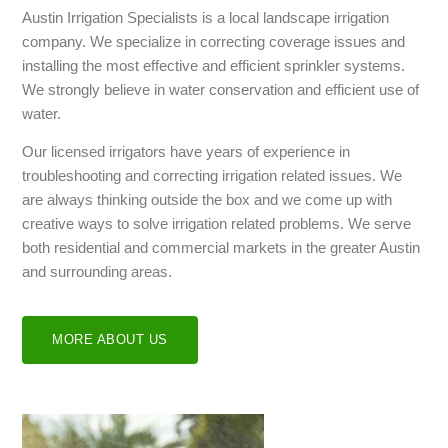
Austin Irrigation Specialists is a local landscape irrigation
company. We specialize in correcting coverage issues and
installing the most effective and efficient sprinkler systems.
We strongly believe in water conservation and efficient use of
water.
Our licensed irrigators have years of experience in
troubleshooting and correcting irrigation related issues. We
are always thinking outside the box and we come up with
creative ways to solve irrigation related problems. We serve
both residential and commercial markets in the greater Austin
and surrounding areas.
MORE ABOUT US