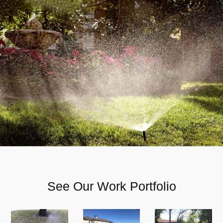
See Our Work Portfolio