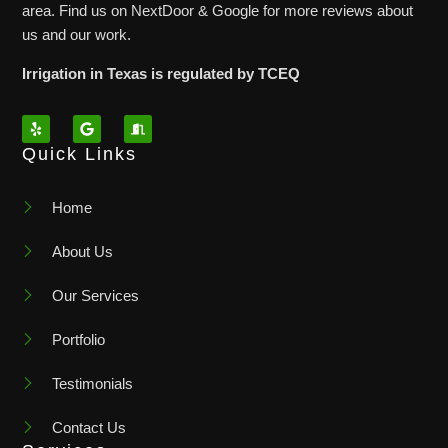
area. Find us on NextDoor & Google for more reviews about
us and our work.
Irrigation in Texas is regulated by TCEQ
Quick Links
Home
About Us
Our Services
Portfolio
Testimonials
Contact Us