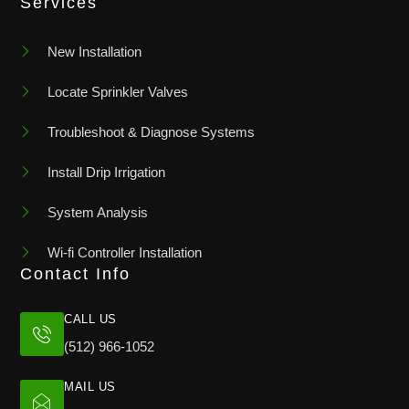
Services
New Installation
Locate Sprinkler Valves
Troubleshoot & Diagnose Systems
Install Drip Irrigation
System Analysis
Wi-fi Controller Installation
Contact Info
CALL US
(512) 966-1052
MAIL US