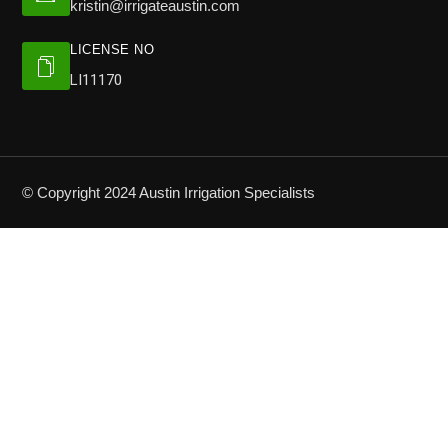
kristin@irrigateaustin.com
LICENSE NO
LI11170
© Copyright 2024 Austin Irrigation Specialists