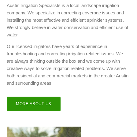
Austin Irrigation Specialists is a local landscape irrigation
company. We specialize in correcting coverage issues and
installing the most effective and efficient sprinkler systems.
We strongly believe in water conservation and efficient use of
water.
Our licensed irrigators have years of experience in
troubleshooting and correcting irrigation related issues. We
are always thinking outside the box and we come up with
creative ways to solve irrigation related problems. We serve
both residential and commercial markets in the greater Austin
and surrounding areas.
MORE ABOUT US