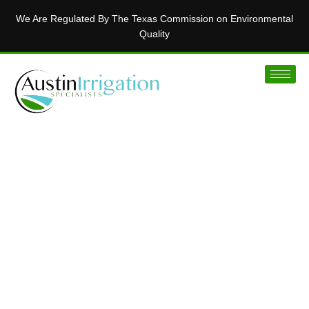
We Are Regulated By The Texas Commission on Environmental
Quality
MAKING AUSTIN’S LAWNS BEAUTIFUL
Installing Innovative