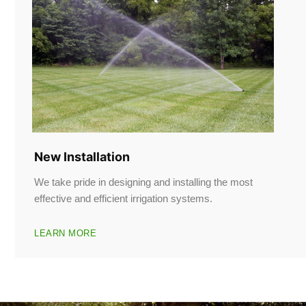
New Installation
We take pride in designing and installing the most
effective and efficient irrigation systems.
LEARN MORE