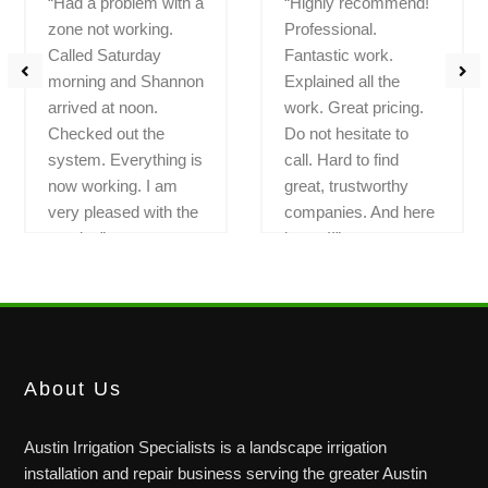
“Had a problem with a
“Highly recommend!
zone not working.
Professional.
Called Saturday
Fantastic work.
morning and Shannon
Explained all the
arrived at noon.
work. Great pricing.
Checked out the
Do not hesitate to
system. Everything is
call. Hard to find
now working. I am
great, trustworthy
very pleased with the
companies. And here
service”
is one!!”
LEGEND OAKS
BAUERLE RANCH
About Us
Austin Irrigation Specialists is a landscape irrigation
installation and repair business serving the greater Austin