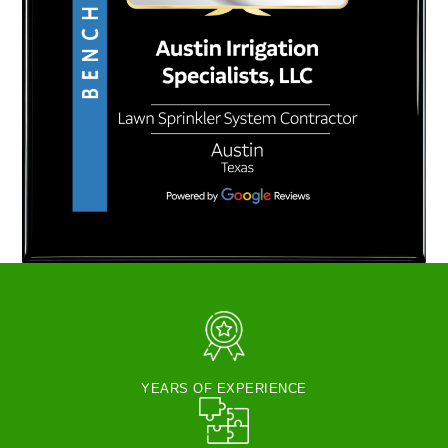
YEARS OF EXPERIENCE