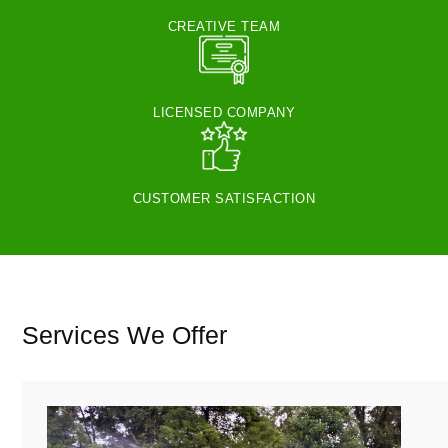
CREATIVE TEAM
LICENSED COMPANY
CUSTOMER SATISFACTION
Services We Offer