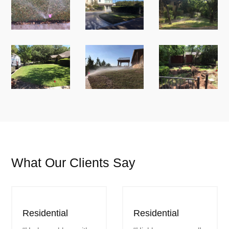
What Our Clients Say
Residential
Residential