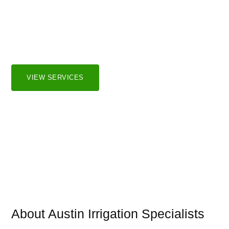
Irrigation Systems
We serve both residential and commercial markets in the
greater Austin and surrounding areas.
VIEW SERVICES
About Austin Irrigation Specialists