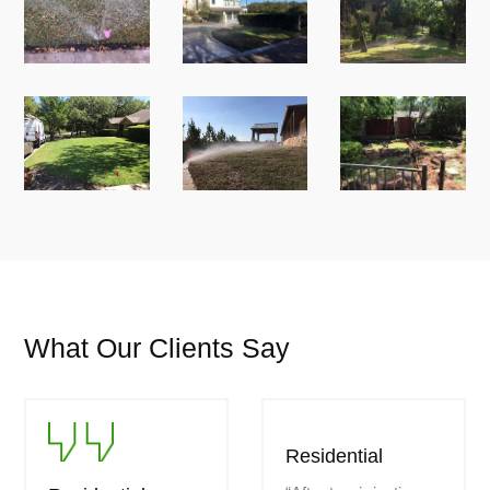
What Our Clients Say
Residential
Residential