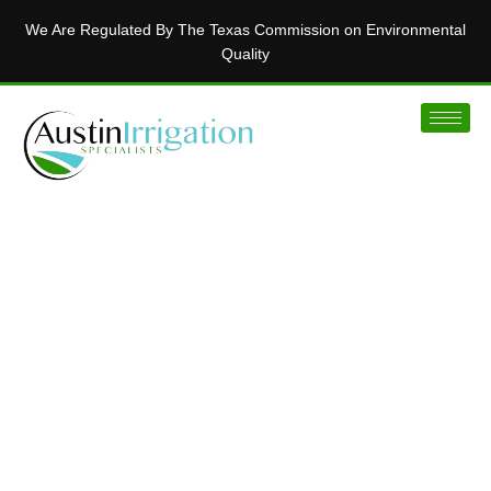
We Are Regulated By The Texas Commission on Environmental
Quality
MAKING AUSTIN’S LAWNS BEAUTIFUL
Installing Innovative