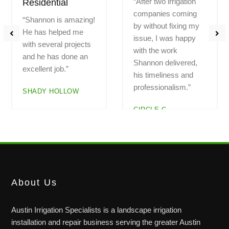
“Had a problem with a
“Highly recommend!
zone not working.
Professional.
Called Saturday
Fantastic work.
morning and Shannon
Explained all the
arrived at noon.
work. Great pricing.
Checked out the
Do not hesitate to
system. Everything is
call. Hard to find
now working. I am
great, trustworthy
very pleased with the
companies. And here
service”
is one!!”
LEGEND OAKS
BAUERLE RANCH
About Us
Austin Irrigation Specialists is a landscape irrigation
installation and repair business serving the greater Austin