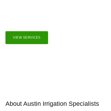
Irrigation Systems
We serve both residential and commercial markets in the
greater Austin and surrounding areas.
VIEW SERVICES
About Austin Irrigation Specialists