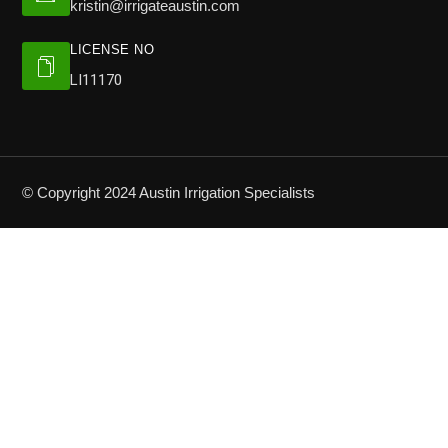
kristin@irrigateaustin.com
LICENSE NO
LI11170
© Copyright 2024 Austin Irrigation Specialists