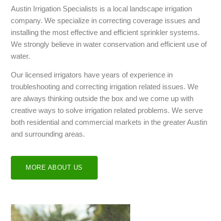
Austin Irrigation Specialists is a local landscape irrigation
company. We specialize in correcting coverage issues and
installing the most effective and efficient sprinkler systems.
We strongly believe in water conservation and efficient use of
water.
Our licensed irrigators have years of experience in
troubleshooting and correcting irrigation related issues. We
are always thinking outside the box and we come up with
creative ways to solve irrigation related problems. We serve
both residential and commercial markets in the greater Austin
and surrounding areas.
MORE ABOUT US