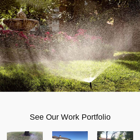
See Our Work Portfolio