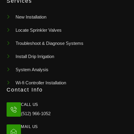
Services
New Installation
Locate Sprinkler Valves
Troubleshoot & Diagnose Systems
Install Drip Irrigation
System Analysis
Wi-fi Controller Installation
Contact Info
CALL US
(512) 966-1052
MAIL US