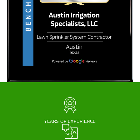
YEARS OF EXPERIENCE