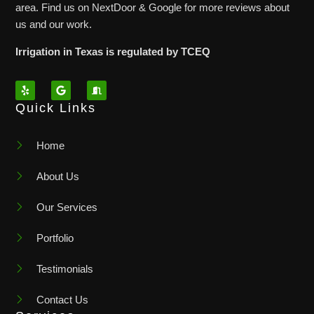
area. Find us on NextDoor & Google for more reviews about
us and our work.
Irrigation in Texas is regulated by TCEQ
Quick Links
Home
About Us
Our Services
Portfolio
Testimonials
Contact Us