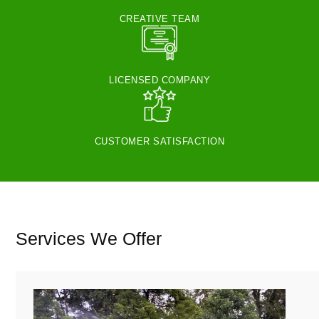
CREATIVE TEAM
LICENSED COMPANY
CUSTOMER SATISFACTION
Services We Offer