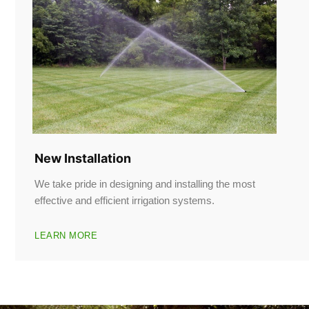
New Installation
We take pride in designing and installing the most
effective and efficient irrigation systems.
LEARN MORE